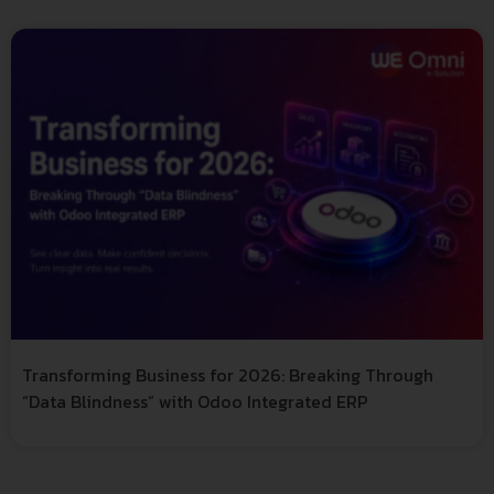
Transforming Business for 2026: Breaking Through
“Data Blindness” with Odoo Integrated ERP