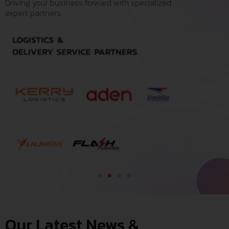
Driving your business forward with specialized
expert partners.
Our Latest News &