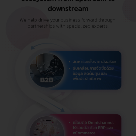
downstream
We help drive your business forward through 
partnerships with specialized experts.