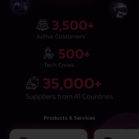
Products & Services