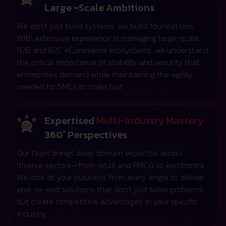
Large -Scale Ambitions
We don’t just build systems; we build foundations.
With extensive experience in managing large-scale
B2B and B2C eCommerce ecosystems, we understand
the critical importance of stability and security that
enterprises demand while maintaining the agility
needed for SMEs to scale fast.
Expertised
Multi-Industry Mastery
360° Perspectives
Our team brings deep domain expertise across
diverse sectors—from retail and FMCG to electronics.
We look at your business from every angle to deliver
end-to-end solutions that don't just solve problems
but create competitive advantages in your specific
industry.