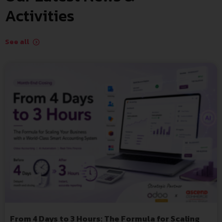
Activities
See all
From 4 Days to 3 Hours: The Formula for Scaling