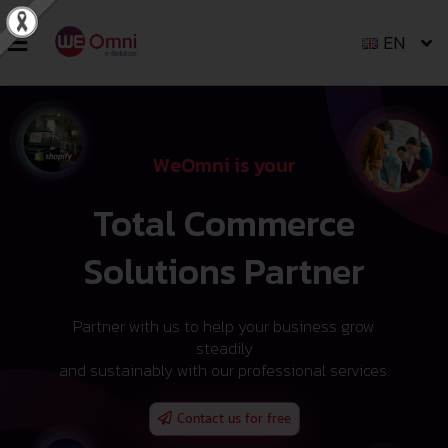
EN
WeOmni is your
Total Commerce
Solutions Partner
Partner with us to help your business grow
steadily
and sustainably with our professional services.
Contact us for free