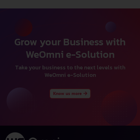
Grow your Business with
WeOmni e-Solution
Take your business to the next levels with
WeOmni e-Solution
Know us more