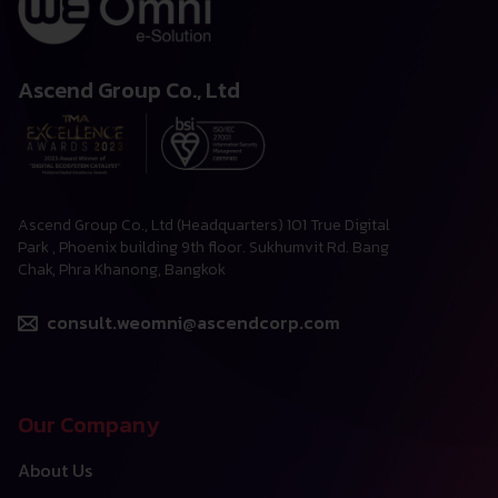
Ascend Group Co., Ltd
Ascend Group Co., Ltd (Headquarters) 101 True Digital
Park , Phoenix building 9th floor. Sukhumvit Rd. Bang
Chak, Phra Khanong, Bangkok
consult.weomni@ascendcorp.com
Our Company
About Us