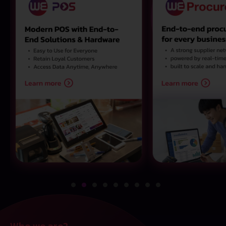
Who we are?