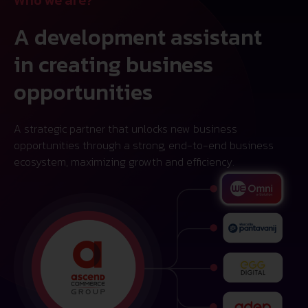
A development assistant
in creating business
opportunities
A strategic partner that unlocks new business
opportunities through a strong, end-to-end business
ecosystem, maximizing growth and efficiency.