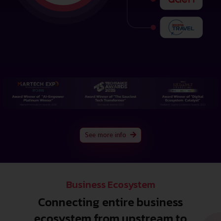
See more info
Business Ecosystem
Connecting entire business
ecosystem from upstream to