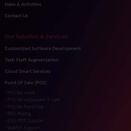
News & Activities
Contact Us
Our Solution & Services
Customized Software Development
Tech Staff Augmentation
Cloud Smart Services
Point Of Sale (POS)
•
POS for retail
•
POS for restaurant & cafe
•
POS for franchise
•
POS Pricing
•
EGG POS Support
•
WePOS Support