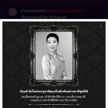
Passionate
Innovative Heart
Partnership Mindset
Innovation is our core, but your success is our mission.
We combine cutting-edge technology with a creative,
human-centric approach. We treat your business as
our own, acting as a dedicated tech partner
committed to driving your digital transformation
forward.
Our Clients
Trusted by the World's
Most Innovative Businesses