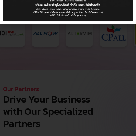
Our Partners
Drive Your Business
with Our Specialized
Partners