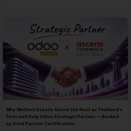
Why WeOmni Stands Above the Rest as Thailand’s
First and Only Odoo Strategic Partner — Backed
by Gold Partner Certification