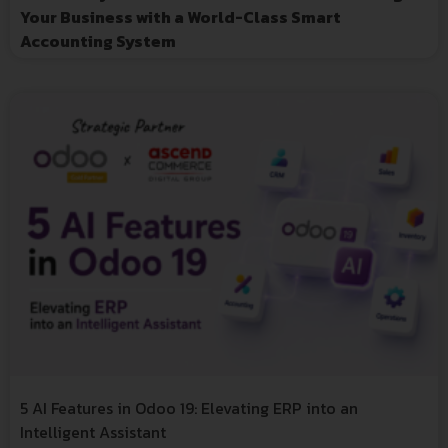
Your Business with a World-Class Smart
Accounting System
5 AI Features in Odoo 19: Elevating ERP into an
Intelligent Assistant