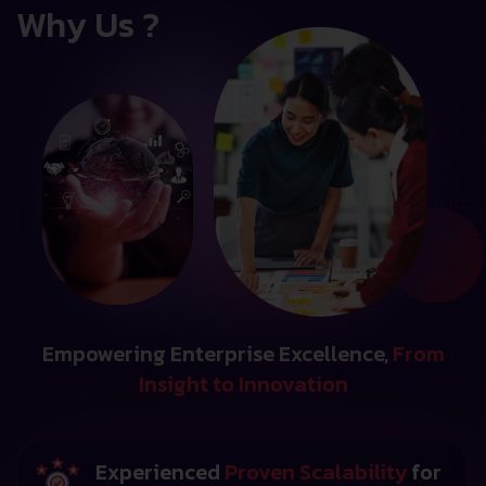
Why Us ?
Empowering Enterprise Excellence,
From
Insight to Innovation
Experienced
Proven Scalability
for